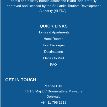
hotels and holiday homes across the island, and are fully
approved and licensed by the Sri Lanka Tourism Development
Authority (SLTDA).
QUICK LINKS
Homes & Apartments
Hotel Rooms
Tour Packages
Destinations
Places to Visit
FAQ
GET IN TOUCH
Marine City.
46 1/6 Maj L V Goonerathna Mawatha
Dehiwala
+94 11 795 1515