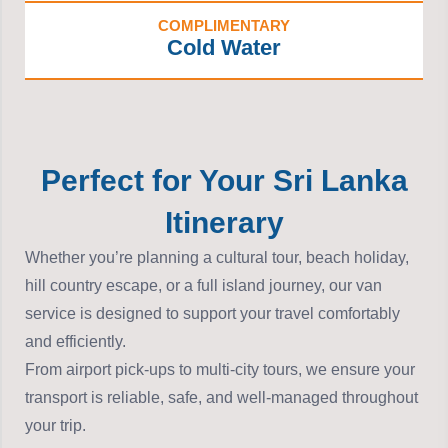
COMPLIMENTARY
Cold Water
Perfect for Your Sri Lanka
Itinerary
Whether you’re planning a cultural tour, beach holiday,
hill country escape, or a full island journey, our van
service is designed to support your travel comfortably
and efficiently.
From airport pick-ups to multi-city tours, we ensure your
transport is reliable, safe, and well-managed throughout
your trip.