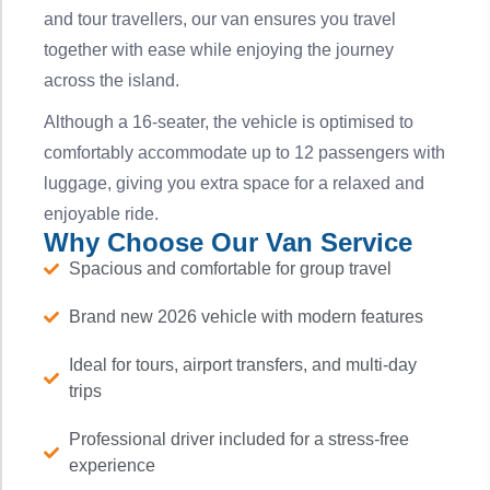
and tour travellers, our van ensures you travel
together with ease while enjoying the journey
across the island.
Although a 16-seater, the vehicle is optimised to
comfortably accommodate up to 12 passengers with
luggage, giving you extra space for a relaxed and
enjoyable ride.
Why Choose Our Van Service
Spacious and comfortable for group travel
Brand new 2026 vehicle with modern features
Ideal for tours, airport transfers, and multi-day
trips
Professional driver included for a stress-free
experience