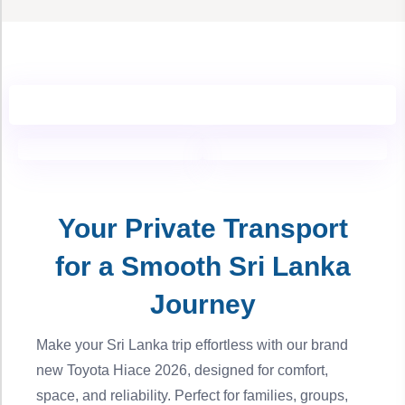
Your Private Transport
for a Smooth Sri Lanka
Journey
Make your Sri Lanka trip effortless with our brand
new Toyota Hiace 2026, designed for comfort,
space, and reliability. Perfect for families, groups,