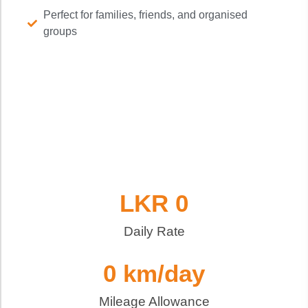
Perfect for families, friends, and organised
groups
LKR 
0
Daily Rate
0
 km/day
Mileage Allowance