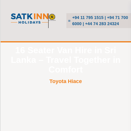
+94 11 795 1515 | +94 71 700
6000 | +44 74 283 24324
16 Seater Van Hire in Sri
Lanka – Travel Together in
Comfort
Toyota Hiace