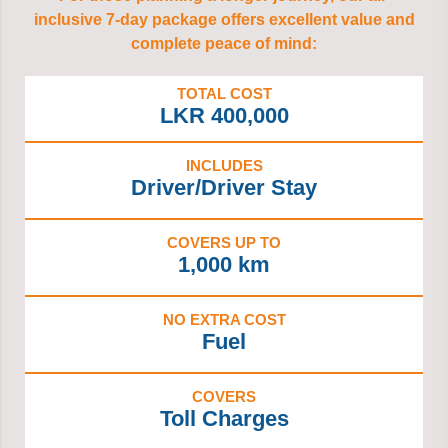
inclusive 7-day package offers excellent value and
complete peace of mind:
TOTAL COST
LKR 400,000
INCLUDES
Driver/Driver Stay
COVERS UP TO
1,000 km
NO EXTRA COST
Fuel
COVERS
Toll Charges