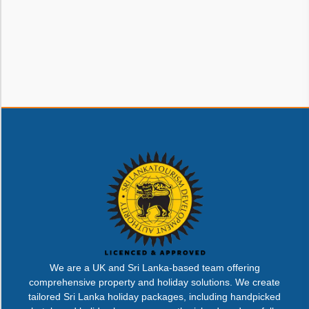
We are a UK and Sri Lanka-based team offering
comprehensive property and holiday solutions. We create
tailored Sri Lanka holiday packages, including handpicked