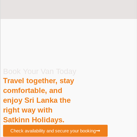
Book Your Van Today
Travel together, stay
comfortable, and
enjoy Sri Lanka the
right way with
Satkinn Holidays.
Check availability and secure your booking