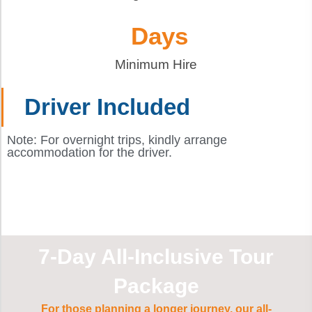
 Days
Minimum Hire
Driver Included
Note: For overnight trips, kindly arrange
accommodation for the driver.
7-Day All-Inclusive Tour
Package
For those planning a longer journey, our all-