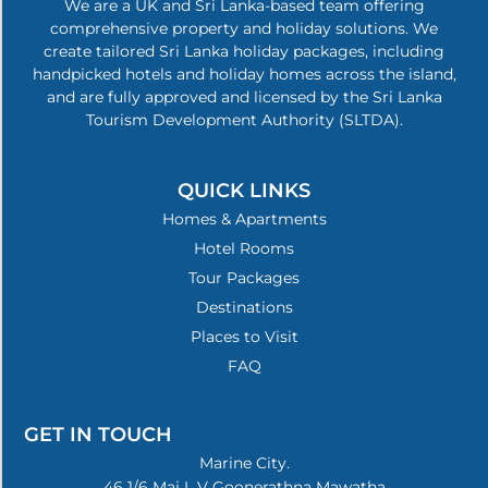
We are a UK and Sri Lanka-based team offering
comprehensive property and holiday solutions. We
create tailored Sri Lanka holiday packages, including
handpicked hotels and holiday homes across the island,
and are fully approved and licensed by the Sri Lanka
Tourism Development Authority (SLTDA).
QUICK LINKS
Homes & Apartments
Hotel Rooms
Tour Packages
Destinations
Places to Visit
FAQ
GET IN TOUCH
Marine City.
46 1/6 Maj L V Goonerathna Mawatha