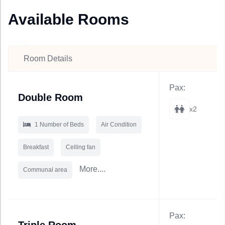
Available Rooms
Room Details
Pax:
Double Room
x2
1 Number of Beds
Air Condition
Breakfast
Celling fan
More....
Communal area
Pax: