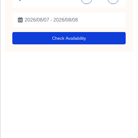
Check Availability