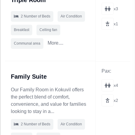
Triple Room
x3
2 Number of Beds
Air Condition
x1
Breakfast
Celling fan
More....
Communal area
Pax:
Family Suite
x4
Our Family Room in Kokuvil offers
the perfect blend of comfort,
x2
convenience, and value for families
looking to stay in a...
2 Number of Beds
Air Condition