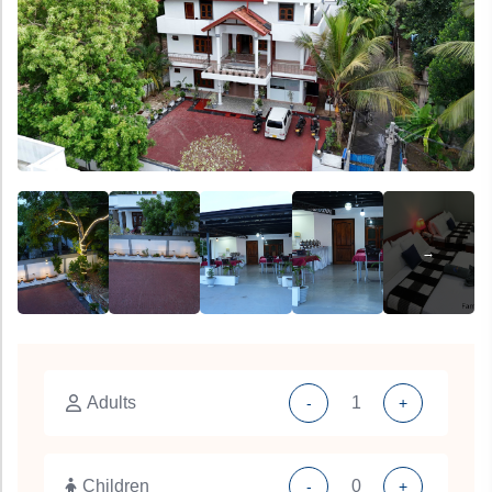
Adults
-
+
Children
-
+