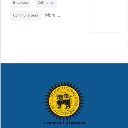
Breakfast
Celling fan
More....
Communal area