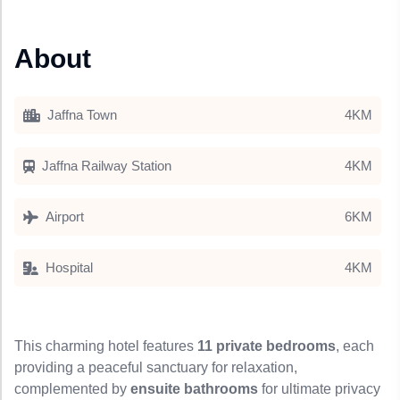
About
Jaffna Town
4KM
Jaffna Railway Station
4KM
Airport
6KM
Hospital
4KM
This charming hotel features
11 private bedrooms
, each
providing a peaceful sanctuary for relaxation,
complemented by
ensuite bathrooms
for ultimate privacy