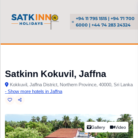
+94 11 795 1515 | +94 71 700
6000 | +44 74 283 24324
Satkinn Kokuvil, Jaffna
Kokkuvil, Jaffna District, Northern Province, 40000, Sri Lanka
- Show more hotels in Jaffna
Gallery
Video