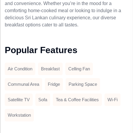
and convenience. Whether you’re in the mood for a
comforting home-cooked meal or looking to indulge in a
delicious Sri Lankan culinary experience, our diverse
breakfast options cater to all tastes.
Popular Features
Air Condition
Breakfast
Celling Fan
Communal Area
Fridge
Parking Space
Satellite TV
Sofa
Tea & Coffee Facilities
Wi-Fi
Workstation